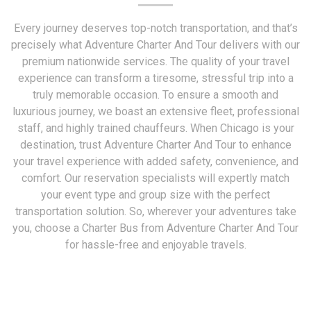
Every journey deserves top-notch transportation, and that’s
precisely what Adventure Charter And Tour delivers with our
premium nationwide services. The quality of your travel
experience can transform a tiresome, stressful trip into a
truly memorable occasion. To ensure a smooth and
luxurious journey, we boast an extensive fleet, professional
staff, and highly trained chauffeurs. When Chicago is your
destination, trust Adventure Charter And Tour to enhance
your travel experience with added safety, convenience, and
comfort. Our reservation specialists will expertly match
your event type and group size with the perfect
transportation solution. So, wherever your adventures take
you, choose a Charter Bus from Adventure Charter And Tour
for hassle-free and enjoyable travels.