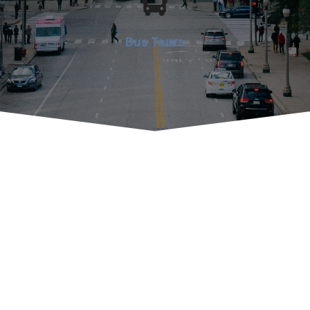
Bus Tours