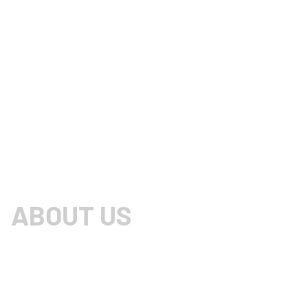
ABOUT US