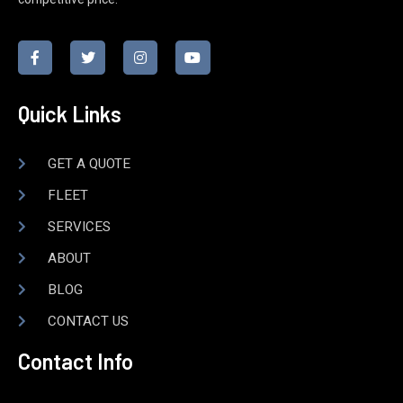
Quick Links
GET A QUOTE
FLEET
SERVICES
ABOUT
BLOG
CONTACT US
Contact Info