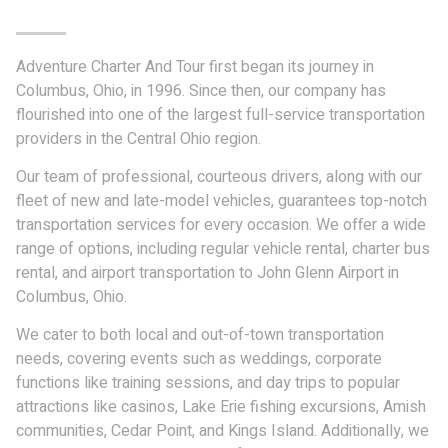
Adventure Charter And Tour first began its journey in
Columbus, Ohio, in 1996. Since then, our company has
flourished into one of the largest full-service transportation
providers in the Central Ohio region.
Our team of professional, courteous drivers, along with our
fleet of new and late-model vehicles, guarantees top-notch
transportation services for every occasion. We offer a wide
range of options, including regular vehicle rental, charter bus
rental, and airport transportation to John Glenn Airport in
Columbus, Ohio.
We cater to both local and out-of-town transportation
needs, covering events such as weddings, corporate
functions like training sessions, and day trips to popular
attractions like casinos, Lake Erie fishing excursions, Amish
communities, Cedar Point, and Kings Island. Additionally, we