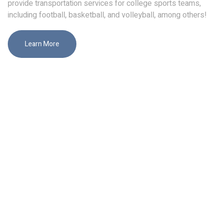
provide transportation services for college sports teams,
including football, basketball, and volleyball, among others!
Learn More