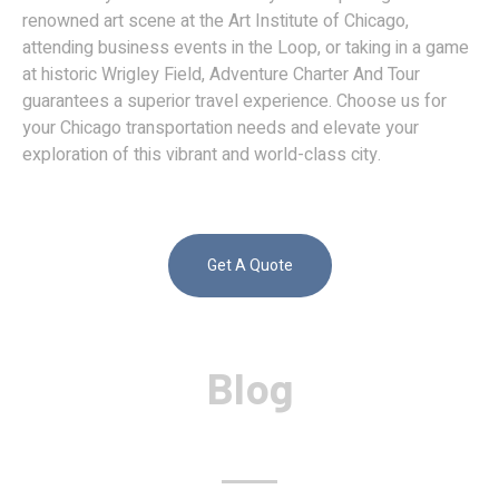
renowned art scene at the Art Institute of Chicago,
attending business events in the Loop, or taking in a game
at historic Wrigley Field, Adventure Charter And Tour
guarantees a superior travel experience. Choose us for
your Chicago transportation needs and elevate your
exploration of this vibrant and world-class city.
Get A Quote
Blog