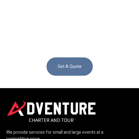
Get A Quote
We provide services for small and large events at a
competitive price.