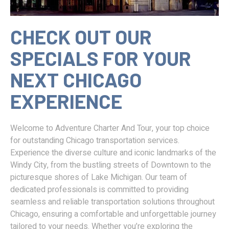
CHECK OUT OUR
SPECIALS FOR YOUR
NEXT CHICAGO
EXPERIENCE
Welcome to Adventure Charter And Tour, your top choice
for outstanding Chicago transportation services.
Experience the diverse culture and iconic landmarks of the
Windy City, from the bustling streets of Downtown to the
picturesque shores of Lake Michigan. Our team of
dedicated professionals is committed to providing
seamless and reliable transportation solutions throughout
Chicago, ensuring a comfortable and unforgettable journey
tailored to your needs. Whether you’re exploring the