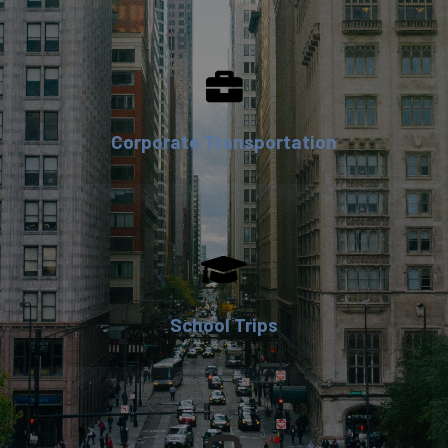
Corporate Transportation
School Trips