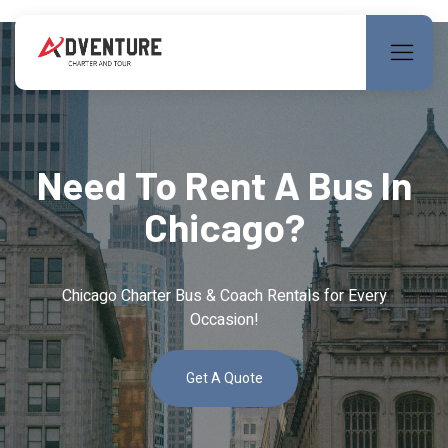
Need To Rent A Bus In
Chicago?
Chicago Charter Bus & Coach Rentals for Every
Occasion!
Get A Quote