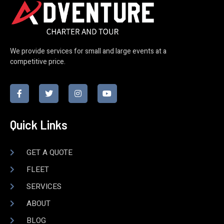
We provide services for small and large events at a
competitive price.
Quick Links
GET A QUOTE
FLEET
SERVICES
ABOUT
BLOG