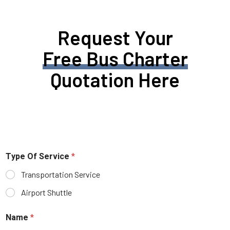
Request Your
Free Bus Charter
Quotation Here
Type Of Service
*
Transportation Service
Airport Shuttle
Name
*