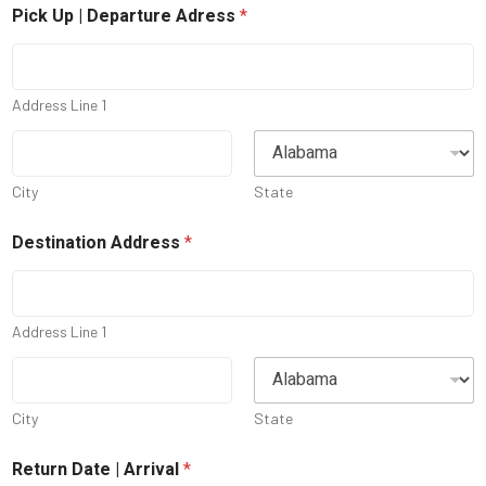
Pick Up | Departure Adress
*
Address Line 1
City
State
Destination Address
*
Address Line 1
City
State
Return Date | Arrival
*