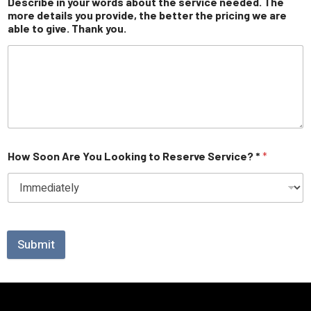
Describe in your words about the service needed. The
more details you provide, the better the pricing we are
able to give. Thank you.
How Soon Are You Looking to Reserve Service? *
*
Submit