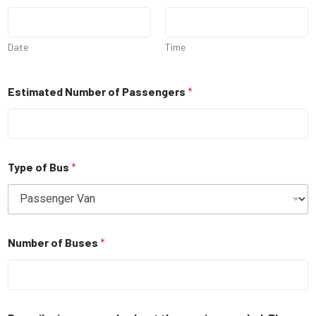
Date
Time
Estimated Number of Passengers
*
Type of Bus
*
Number of Buses
*