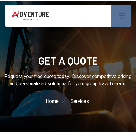
GET A QUOTE
Request your free quote today! Discover competitive pricing
and personalized solutions for your group travel needs.
Home
Services