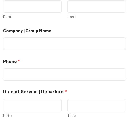
First
Last
Company | Group Name
Phone
*
Date of Service | Departure
*
Date
Time