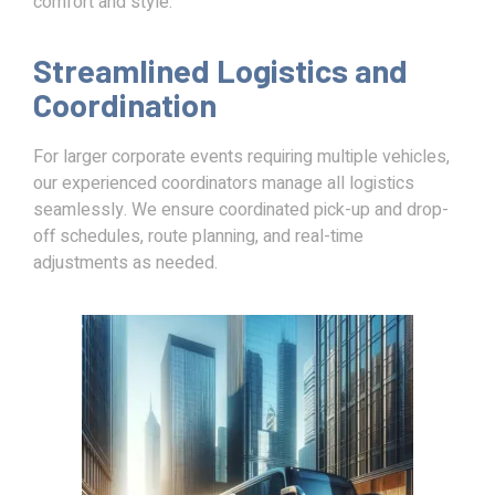
comfort and style.
Streamlined Logistics and
Coordination
For larger corporate events requiring multiple vehicles,
our experienced coordinators manage all logistics
seamlessly. We ensure coordinated pick-up and drop-
off schedules, route planning, and real-time
adjustments as needed.