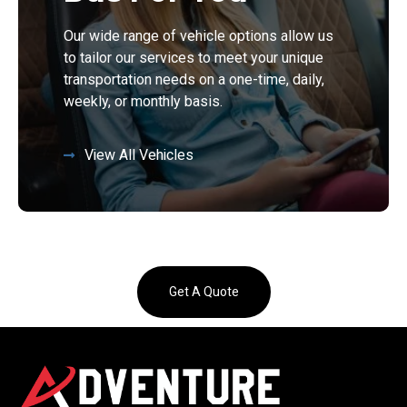
Our wide range of vehicle options allow us
to tailor our services to meet your unique
transportation needs on a one-time, daily,
weekly, or monthly basis.
View All Vehicles
Get A Quote