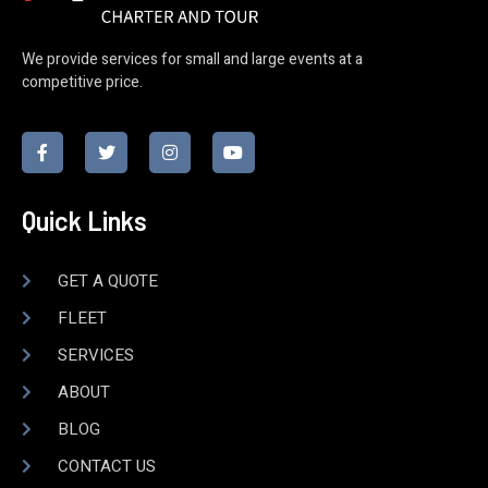
We provide services for small and large events at a
competitive price.
Quick Links
GET A QUOTE
FLEET
SERVICES
ABOUT
BLOG
CONTACT US