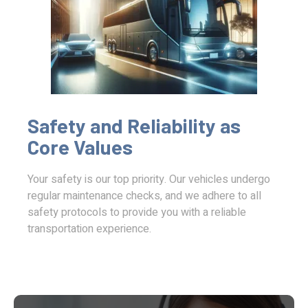
Safety and Reliability as
Core Values
Your safety is our top priority. Our vehicles undergo
regular maintenance checks, and we adhere to all
safety protocols to provide you with a reliable
transportation experience.