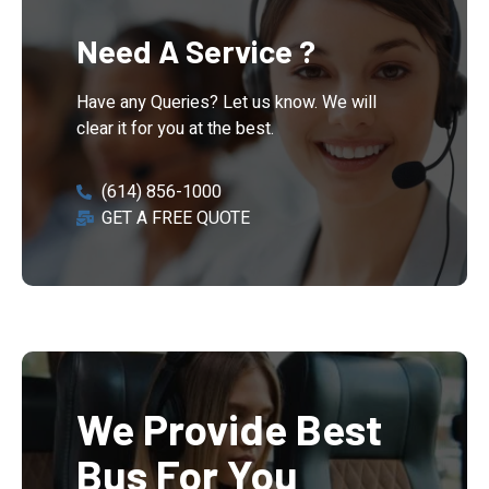
Need A Service ?
Have any Queries? Let us know. We will
clear it for you at the best.
(614) 856-1000
GET A FREE QUOTE
We Provide Best
Bus For You