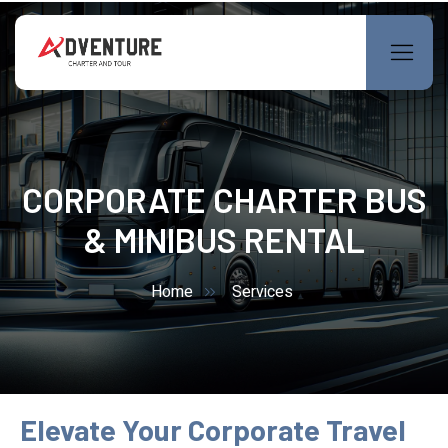
CORPORATE CHARTER BUS
& MINIBUS RENTAL
Home
Services
Elevate Your Corporate Travel