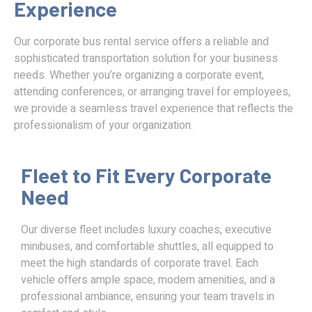
Experience
Our corporate bus rental service offers a reliable and
sophisticated transportation solution for your business
needs. Whether you’re organizing a corporate event,
attending conferences, or arranging travel for employees,
we provide a seamless travel experience that reflects the
professionalism of your organization.
Fleet to Fit Every Corporate
Need
Our diverse fleet includes luxury coaches, executive
minibuses, and comfortable shuttles, all equipped to
meet the high standards of corporate travel. Each
vehicle offers ample space, modern amenities, and a
professional ambiance, ensuring your team travels in